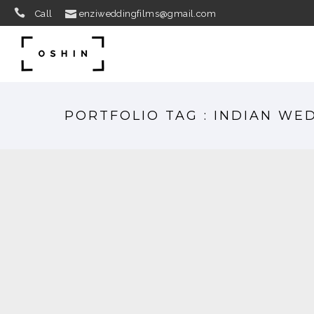
Call
enziweddingfilms@gmail.com
PORTFOLIO TAG : INDIAN WE