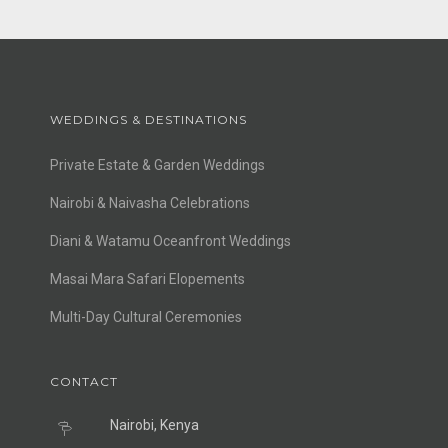
WEDDINGS & DESTINATIONS
Private Estate & Garden Weddings
Nairobi & Naivasha Celebrations
Diani & Watamu Oceanfront Weddings
Masai Mara Safari Elopements
Multi-Day Cultural Ceremonies
CONTACT
Nairobi, Kenya