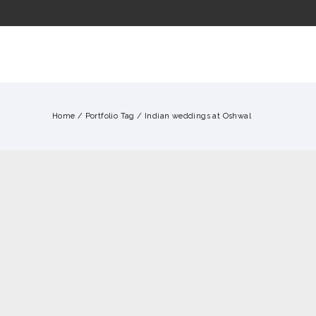
ME
WHY US?
OUR FILMS
CONTACT
Home
/ Portfolio Tag /
Indian weddings at Oshwal