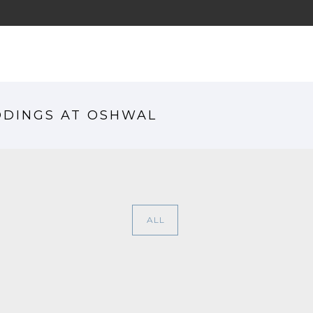
HO
DDINGS AT OSHWAL
ALL