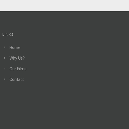
LINKS
Home
Why Us?
Our Films
Contact