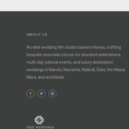
ABOUT US
An elite wedding film studio based in Kenya, crafting
bespoke cinematic stories for elevated celebrations,
multi-day cultural events, and luxury destination
weddings in Nairobi, Naivasha, Malindi, Diani, the Masai
Mara, and worldwide.